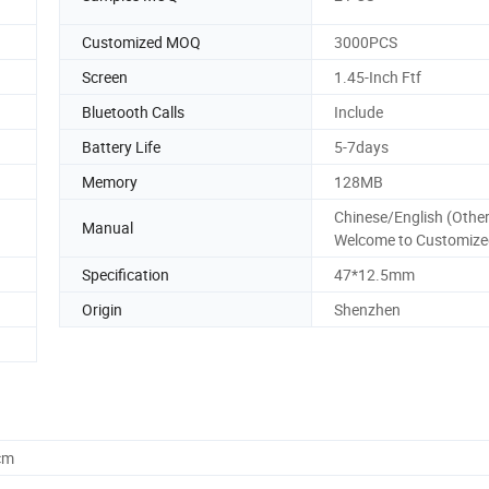
Customized MOQ
3000PCS
Screen
1.45-Inch Ftf
Bluetooth Calls
Include
Battery Life
5-7days
Memory
128MB
Chinese/English (Other
Manual
Welcome to Customize
Specification
47*12.5mm
Origin
Shenzhen
cm