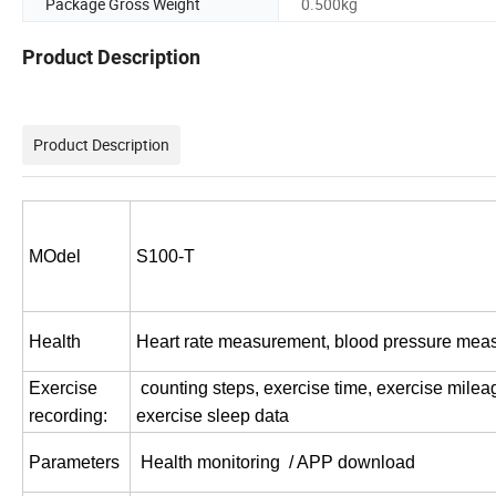
Package Gross Weight
0.500kg
Product Description
Product Description
MOdel
S100-T
Health
Heart rate measurement, blood pressure mea
Exercise
counting steps, exercise time, exercise milea
recording:
exercise sleep data
Parameters
Health monitoring / APP download