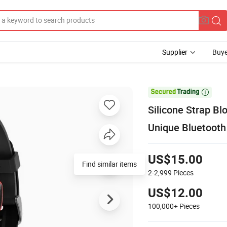
Supplier
Buye

Silicone Strap B
Unique Bluetoot
US$15.00
Find similar items
2-2,999
Pieces
US$12.00
100,000+
Pieces