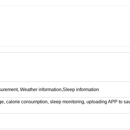
surement, Weather information
,
Sleep information
ge, calorie consumption, sleep monitoring, uploading APP to sa