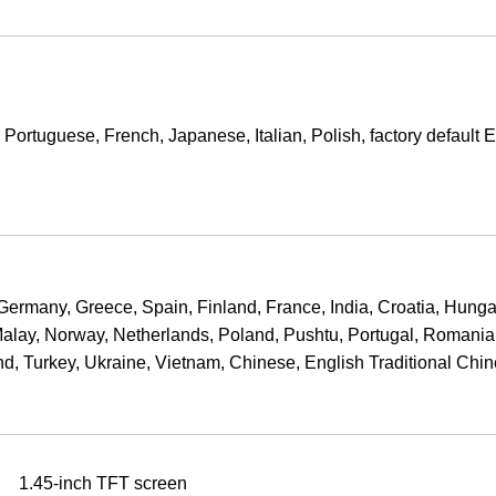
ortuguese, French, Japanese, Italian, Polish, factory default 
ermany, Greece, Spain, Finland, France, India, Croatia, Hunga
Malay, Norway, Netherlands, Poland, Pushtu, Portugal, Romania
d, Turkey, Ukraine, Vietnam, Chinese, English Traditional Chi
1.45-inch TFT screen