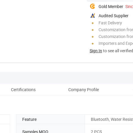
Gold Member
Sin
Audited Supplier
Fast Delivery
Customization fr
Customization fro
Importers and Exp
Sign In
to see all verifie
Certifications
Company Profile
Feature
Bluetooth, Water Resis
Samples MOQ
2 PCS