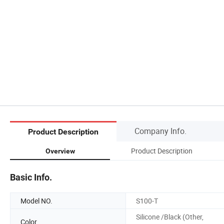
Company Info.
Product Description
Product Description
Overview
Basic Info.
Model NO.
S100-T
Silicone /Black (Other,
Color