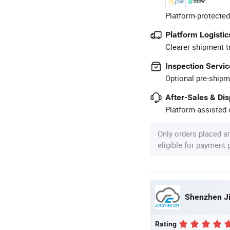
Platform-protected
Platform Logistic
Clearer shipment t
Inspection Servic
Optional pre-shipm
After-Sales & Di
Platform-assisted d
Only orders placed a
eligible for payment
Shenzhen Ji
Rating