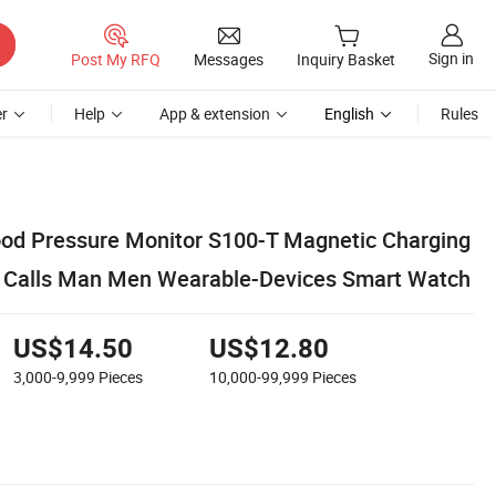
Sign in
Post My RFQ
Messages
Inquiry Basket
r
Help
App & extension
English
Rules
lood Pressure Monitor S100-T Magnetic Charging
h Calls Man Men Wearable-Devices Smart Watch
US$14.50
US$12.80
3,000-9,999
Pieces
10,000-99,999
Pieces