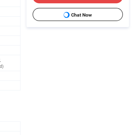
Chat Now
,
d)