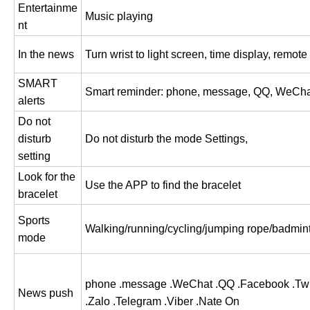
Entertainme
Music playing
nt
In the news
Turn wrist to light screen, time display, remote
SMART
Smart reminder: phone, message, QQ, WeCha
alerts
Do not
disturb
Do not disturb the mode Settings,
setting
Look for the
Use the APP to find the bracelet
bracelet
Sports
Walking/running/cycling/jumping rope/badm
mode
phone .message .WeChat .QQ .Facebook .Twit
News push
.Zalo .Telegram .Viber .Nate On