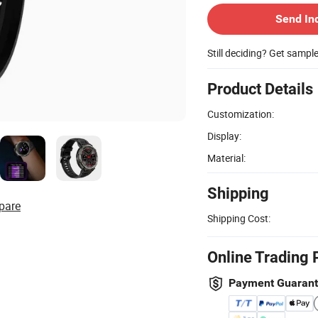
Send In
Still deciding? Get sampl
Product Details
Customization:
Display:
Material:
Shipping
pare
Shipping Cost:
Online Trading 
Payment Guaran