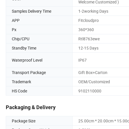
Welcome Customized )
Samples Delivery Time
1-2working Days
APP
Fitcloudpro
Px
360*360
Chip/CPU
Rtl8763ewe
Standby Time
12-15 Days
Waterproof Level
IP67
Transport Package
Gift Box+Carton
Trademark
OEM/Customized
HS Code
9102110000
Packaging & Delivery
Package Size
25.00cm * 20.00cm * 15.00