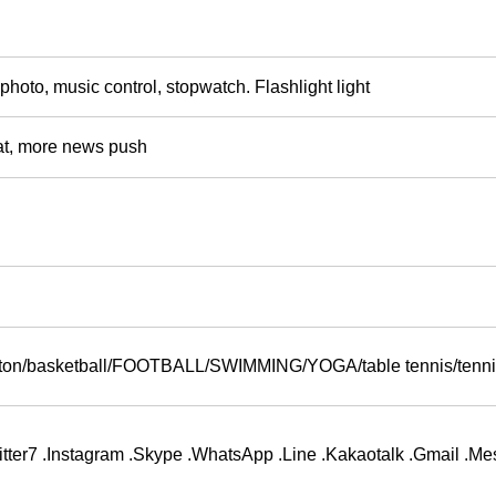
 photo, music control, stopwatch. Flashlight light
t, more news push
inton/basketball/FOOTBALL/SWIMMING/YOGA/table tennis/tenn
ter7 .Instagram .Skype .WhatsApp .Line .Kakaotalk .Gmail .M