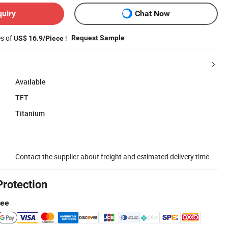
quiry
Chat Now
es of
!
Request Sample
US$ 16.9/Piece
Available
TFT
Titanium
Contact the supplier about freight and estimated delivery time.
Protection
tee