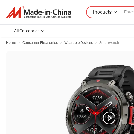
Products
All Categories
Home
Consumer Electronics
Wearable Devices
Smartwatch