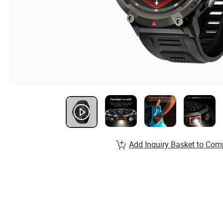
Add Inquiry Basket to Com