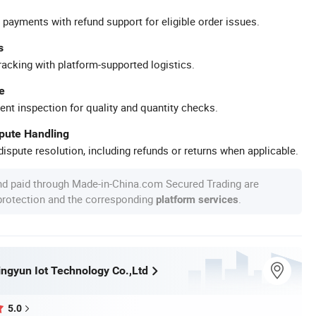
 payments with refund support for eligible order issues.
s
racking with platform-supported logistics.
e
ent inspection for quality and quantity checks.
spute Handling
ispute resolution, including refunds or returns when applicable.
nd paid through Made-in-China.com Secured Trading are
 protection and the corresponding
.
platform services
ngyun Iot Technology Co.,Ltd
5.0