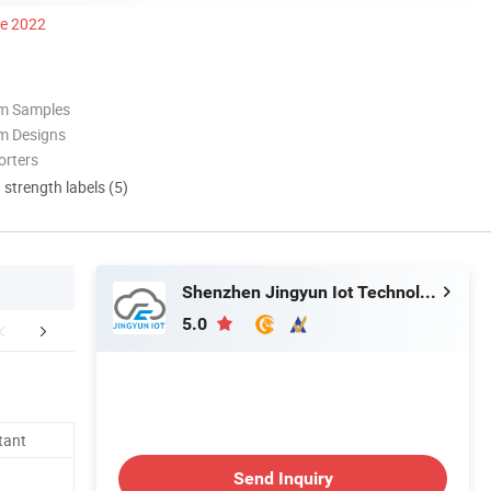
ce 2022
om Samples
m Designs
orters
d strength labels (5)
Shenzhen Jingyun Iot Technology Co.,Ltd
5.0
FAQ
tant
Send Inquiry