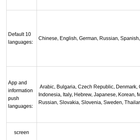
Default 10
Chinese, English, German, Russian, Spanish, P
languages:
App and
Arabic, Bulgaria, Czech Republic, Denmark, G
information
Indonesia, Italy, Hebrew, Japanese, Korean, 
push
Russian, Slovakia, Slovenia, Sweden, Thailan
languages:
screen