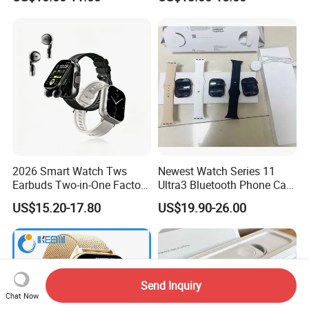
2026 Smart Watch Tws
Newest Watch Series 11
Earbuds Two-in-One Factory
Ultra3 Bluetooth Phone Call
New Model OEM Wireless
Heart Rate Monitoring Sport
US$15.20-17.80
US$19.90-26.00
Earphones
Smart Watch
Send Inquiry
Chat Now