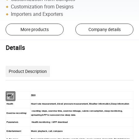
Customization from Designs
Importers and Exporters
More products
Company details
Details
Product Description
model
S50
Health
Heart rate measurement, blood pressure measurement, Weather information,Sleep information
counting steps, exercise time, exercise mileage, calorie consumption, sleep monitoring,
Exercise recording:
uploading APP to save exercise sleep data
Parameters
Health monitoring / APP download
Entertainment
Music playback, call, compass