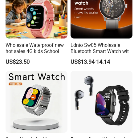
Wholesale Waterproof new
Ldnio Sw05 Wholesale
hot sales 4G kids School
Bluetooth Smart Watch with
Safety Smart GPS Tracker
Heart Rate & Blood Oxygen
US$23.50
US$13.94-14.14
Watch with video call D35U
Monitoring IP68 Waterproof