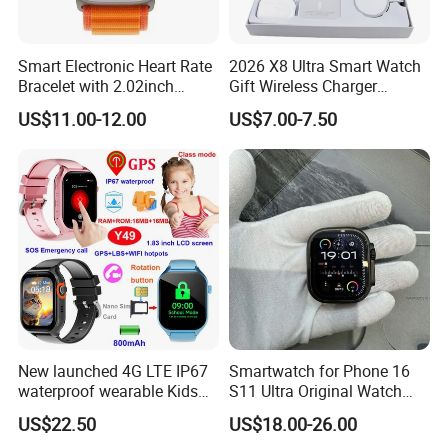
Smart Electronic Heart Rate
2026 X8 Ultra Smart Watch
Bracelet with 2.02inch
Gift Wireless Charger
Touch Screen
Unique Combination
US$11.00-12.00
US$7.00-7.50
Smartwatch
New launched 4G LTE IP67
Smartwatch for Phone 16
waterproof wearable Kids
S11 Ultra Original Watch
GPS watch tracker with
Ultra S8u Smart Watch
US$22.50
US$18.00-26.00
voice monitoring for
Wholesale Smart Device I