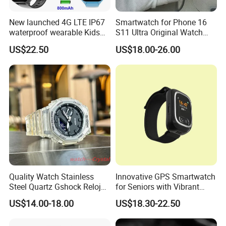
New launched 4G LTE IP67
Smartwatch for Phone 16
waterproof wearable Kids
S11 Ultra Original Watch
GPS watch tracker with
Ultra S8u Smart Watch
US$22.50
US$18.00-26.00
voice monitoring for
Wholesale Smart Device I
emergency call Y49
Watch Ultra S11 Ultra2 for a
Pple 16
Quality Watch Stainless
Innovative GPS Smartwatch
Steel Quartz Gshock Reloj
for Seniors with Vibrant
Wrist Wholesale Watches
Color Display
US$14.00-18.00
US$18.30-22.50
Gift Watches Smartwatch
Stop Watch Stylish Black