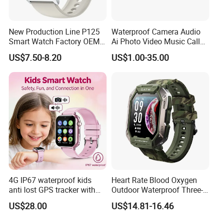
New Production Line P125
Waterproof Camera Audio
Smart Watch Factory OEM
Ai Photo Video Music Call
Wearable Devices Hot-Sale
Voice Assistant Smart
US$7.50-8.20
US$1.00-35.00
Gift Smartwatch
Glasses
4G IP67 waterproof kids
Heart Rate Blood Oxygen
anti lost GPS tracker with
Outdoor Waterproof Three-
manual WiFi connection
Proof Sports Watch Smart
US$28.00
US$14.81-16.46
classmode SOS call
Bracelet