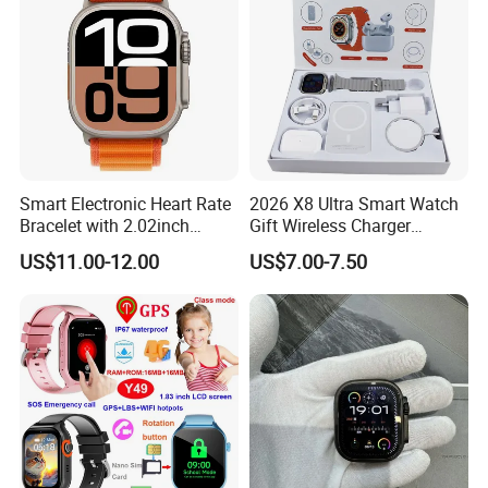
Watches
Smart Electronic Heart Rate
2026 X8 Ultra Smart Watch
Bracelet with 2.02inch
Gift Wireless Charger
Touch Screen
Unique Combination
US$11.00-12.00
US$7.00-7.50
Smartwatch