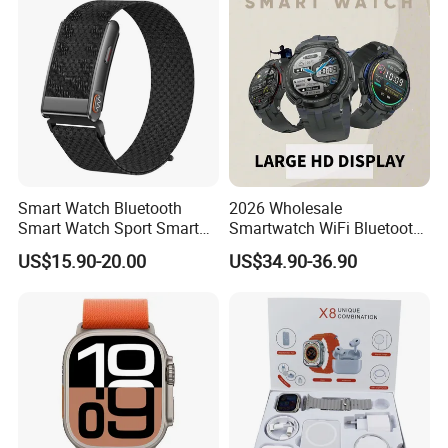
emergency call Y6C
Smart Watch Bluetooth
2026 Wholesale
Smart Watch Sport Smart
Smartwatch WiFi Bluetooth
Watch Wrist Watch
Call Bracelet Sport Health
US$15.90-20.00
US$34.90-36.90
Wholesale Smart Watch
Monitoring Smart Watch
Android Smart Watch Gift
Watches Customized
Watches