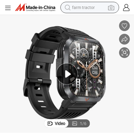
dirt bike
oled Smartwatch
New Style Square HD S50 Highlight LED Bluetooth Calling Compass Am
crawler excavator
man watch
human hair wig
wheel loader
living room sofa
running shoe
Video
1
/
6