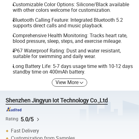
Customizable Color Options: Silicone/Black available
with other colors welcome for customization.
Bluetooth Calling Feature: Integrated Bluetooth 5.2
supports direct calls and music playback.
Comprehensive Health Monitoring: Tracks heart rate,
blood pressure, sleep, steps, and exercise mileage.
IP67 Waterproof Rating: Dust and water resistant,
suitable for swimming and daily wear.
Long Battery Life: 5-7 days usage time with 10-12 days
standby time on 400mAh battery.
View More
Shenzhen Jingyun Iot Technology Co.,Ltd
5.0/5
Rating
Fast Delivery
Customization from Samples