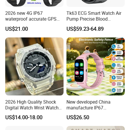
2026 new 4G IP67
Tk63 ECG Smart Watch Air
waterproof accurate GPS
Pump Precise Blood
tracker with HR BP SP02
Pressure Fitness Tracker
US$21.00
US$59.23-64.89
monitoring for elderly
Sleep Monitor - Black
healthcare Y6
2026 High Quality Shock
New developed China
Digital Watch Wrist Watches
manufacture IP67
Gift Watch for Men/Women
waterproof Digital child
US$14.00-18.00
US$26.50
friendly GPS smart watch
with safty zone setup SOS