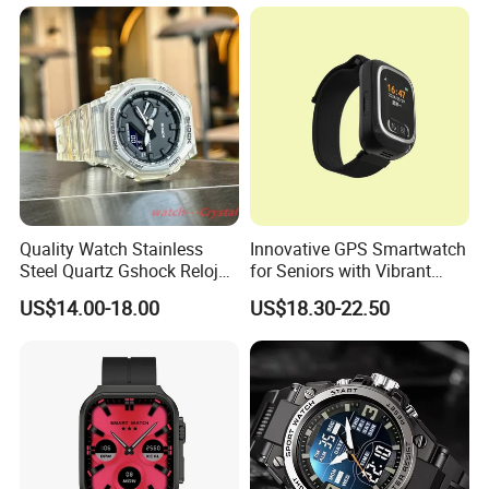
emergency call Y49
Watch Ultra S11 Ultra2 for a
Pple 16
Quality Watch Stainless
Innovative GPS Smartwatch
Steel Quartz Gshock Reloj
for Seniors with Vibrant
Wrist Wholesale Watches
Color Display
US$14.00-18.00
US$18.30-22.50
Gift Watches Smartwatch
Stop Watch Stylish Black
Shock Resistant