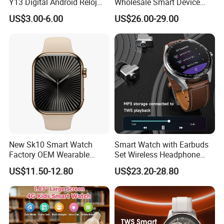
Y13 Digital Android Reloj
Wholesale Smart Device
Smart Watch
Ultra2 Music Running
US$3.00-6.00
US$26.00-29.00
Watch
New Sk10 Smart Watch
Smart Watch with Earbuds
Factory OEM Wearable
Set Wireless Headphone
Devices Hot-Sale Gift
Monitoring Fitness Record
US$11.50-12.80
US$23.20-28.80
Smartwatch
Reminders