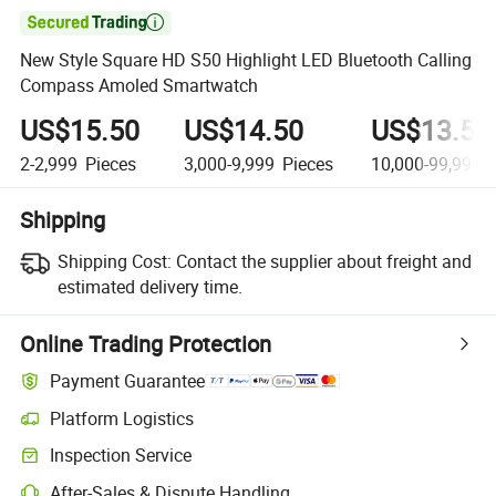

New Style Square HD S50 Highlight LED Bluetooth Calling
Compass Amoled Smartwatch
US$15.50
US$14.50
US$13.50
2-2,999
Pieces
3,000-9,999
Pieces
10,000-99,999
P
Shipping
Shipping Cost:
Contact the supplier about freight and
estimated delivery time.
Online Trading Protection
Payment Guarantee
Platform Logistics
Clearer shipment tracking with platform-supported logistics.
Inspection Service
Optional pre-shipment inspection for quality and quantity checks.
After-Sales & Dispute Handling