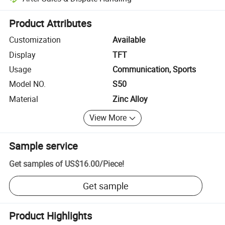
Platform-assisted dispute resolution, including refunds or returns whe
Product Attributes
Customization
Available
Display
TFT
Usage
Communication, Sports
Model NO.
S50
Material
Zinc Alloy
View More
Sample service
Get samples of
US$16.00
/
Piece
!
Get sample
Product Highlights