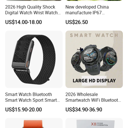
2026 High Quality Shock
New developed China
Digital Watch Wrist Watches
manufacture IP67
Gift Watch for Men/Women
waterproof Digital child
US$14.00-18.00
US$26.50
friendly GPS smart watch
with safty zone setup SOS
emergency call Y6C
Smart Watch Bluetooth
2026 Wholesale
Smart Watch Sport Smart
Smartwatch WiFi Bluetooth
Watch Wrist Watch
Call Bracelet Sport Health
US$15.90-20.00
US$34.90-36.90
Wholesale Smart Watch
Monitoring Smart Watch
Android Smart Watch Gift
Watches Customized