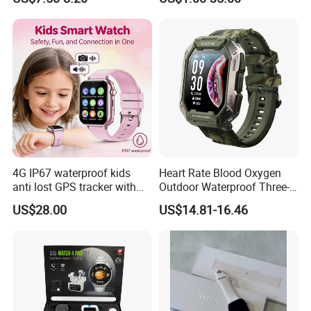
Gift Smartwatch
Glasses
4G IP67 waterproof kids
Heart Rate Blood Oxygen
anti lost GPS tracker with
Outdoor Waterproof Three-
manual WiFi connection
Proof Sports Watch Smart
US$28.00
US$14.81-16.46
classmode SOS call
Bracelet
D35Wifi