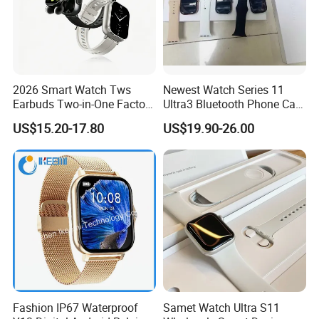
2026 Smart Watch Tws
Newest Watch Series 11
Earbuds Two-in-One Factory
Ultra3 Bluetooth Phone Call
New Model OEM Wireless
Heart Rate Monitoring Sport
US$15.20-17.80
US$19.90-26.00
Earphones
Smart Watch
Fashion IP67 Waterproof
Samet Watch Ultra S11