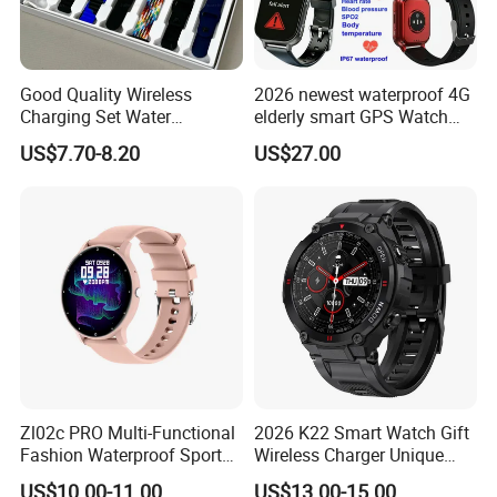
Good Quality Wireless
2026 newest waterproof 4G
Charging Set Water
elderly smart GPS Watch
Resistance Smart Watch
with HR/BP/SPO2
US$7.70-8.20
US$27.00
with Bluetooth Earphone
monitoring Fall detection
SOS button D44
Zl02c PRO Multi-Functional
2026 K22 Smart Watch Gift
Fashion Waterproof Sport
Wireless Charger Unique
Smart Watch
Combination Smartwatch
US$10.00-11.00
US$13.00-15.00