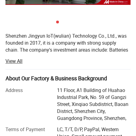
Shenzhen Jingyun IoT(wulian) Technology Co., Ltd., was
founded in 2017, it is a company with strong supply
chain. The company's investment areas include: Batteries
factory, PCBA factory, injection molds factory, products
View All
assembly workshops.
The company has products design
About Our Factory & Business Background
development/production/quality assurance /sales
team...The factory area more than 3000 square meters;
Address
11 Floor, A1 Building of Huahao
The main products are smart watches, smart bracelets,
Industrial Park, No. 59 of Gangzi
and other nursing electronic products;
Street, Xinqiao Subdistrict, Baoan
District, Shenzhen City,
The company has passed the ISO9001 system
Guangdong Province, Shenzhen,
certification, has dozens of various patents; 10, 000 class
dust-free workshop, annual output more than 5 million
Terms of Payment
LC, T/T, D/P, PayPal, Western