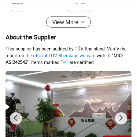
Battery life
5-7 days
Charging way
Magnetic suction charging
MotorV
Built in, vibration reminder
View More
Waterproof level
3ATM
About the Supplier
material
Plastic+zinc
Sensor
STK8321
This supplier has been audited by TÜV Rheinland. Verify the
Watch size
274*43.1*12.2mm
report on
the official TÜV Rheinland website
with ID "
MIC-
Band Width
silicone strap 22mm
ASI242543
". Items marked "
" are certified.