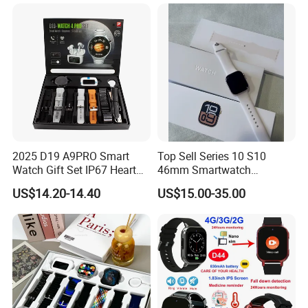
D35Wifi
2025 D19 A9PRO Smart
Top Sell Series 10 S10
Watch Gift Set IP67 Heart
46mm Smartwatch
Rate Monitor Blood
Customized Logo
US$14.20-14.40
US$15.00-35.00
Pressure Tracker Activity
Headphones Smart Watch
Set