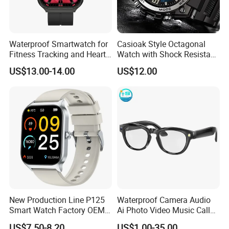
Waterproof Smartwatch for
Casioak Style Octagonal
Fitness Tracking and Heart
Watch with Shock Resistant
Rate Monitoring
and Long Battery Life
US$13.00-14.00
US$12.00
New Production Line P125
Waterproof Camera Audio
Smart Watch Factory OEM
Ai Photo Video Music Call
Wearable Devices Hot-Sale
Voice Assistant Smart
US$7.50-8.20
US$1.00-35.00