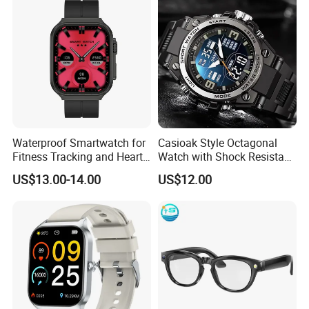
Shock Resistant
Waterproof Smartwatch for
Casioak Style Octagonal
Fitness Tracking and Heart
Watch with Shock Resistant
Rate Monitoring
and Long Battery Life
US$13.00-14.00
US$12.00