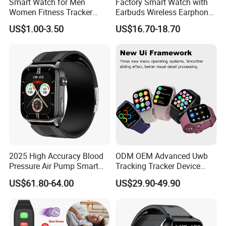
Smart Watch for Men
Factory Smart Watch with
Women Fitness Tracker
Earbuds Wireless Earphone
Waterproof
Blood Oxygen Monitor
US$1.00-3.50
US$16.70-18.70
Pedometer Alarm Clock
Multi Language Support
2025 High Accuracy Blood
ODM OEM Advanced Uwb
Pressure Air Pump Smart
Tracking Tracker Device
Watch Amoled Display ECG
Sport Smart GPS Wrist
US$61.80-64.00
US$29.90-49.90
Heart Rate Temperature
Watch for Quarantine
Monitoring Airbag Health
Monitoring for Kids for
Smartwatch
Students for Adult