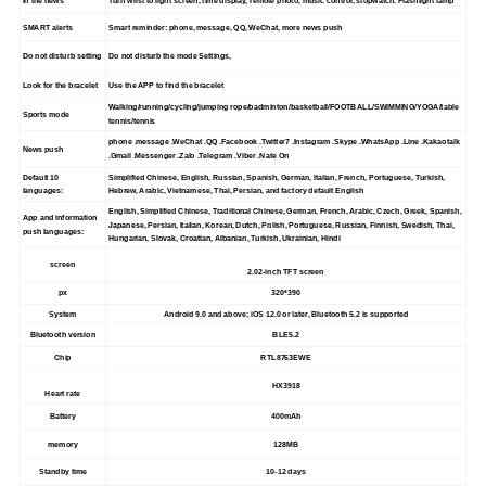
In the news
Turn wrist to light screen, time display, remote photo, music control, stopwatch. Flashlight lamp
SMART alerts
Smart reminder: phone, message, QQ, WeChat, more news push
Do not disturb setting
Do not disturb the mode Settings,
Look for the bracelet
Use the APP to find the bracelet
Walking/running/cycling/jumping rope/badminton/basketball/FOOTBALL/SWIMMING/YOGA/table
Sports mode
tennis/tennis
phone .message .WeChat .QQ .Facebook .Twitter7 .Instagram .Skype .WhatsApp .Line .Kakaotalk
News push
.Gmail .Messenger .Zalo .Telegram .Viber .Nate On
Default 10
Simplified Chinese, English, Russian, Spanish, German, Italian, French, Portuguese, Turkish,
languages:
Hebrew, Arabic, Vietnamese, Thai, Persian, and factory default English
English, Simplified Chinese, Traditional Chinese, German, French, Arabic, Czech, Greek, Spanish,
App and information
Japanese, Persian, Italian, Korean, Dutch, Polish, Portuguese, Russian, Finnish, Swedish, Thai,
push languages:
Hungarian, Slovak, Croatian, Albanian, Turkish, Ukrainian, Hindi
screen
2.02-inch TFT screen
px
320*390
System
Android 9.0 and above; iOS 12.0 or later, Bluetooth 5.2 is supported
Bluetooth version
BLE5.2
Chip
RTL8763EWE
HX3918
Heart rate
Battery
400mAh
memory
128MB
Standby time
10-12 days