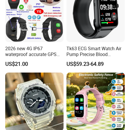
2026 new 4G IP67
Tk63 ECG Smart Watch Air
waterproof accurate GPS
Pump Precise Blood
tracker with HR BP SP02
Pressure Fitness Tracker
US$21.00
US$59.23-64.89
monitoring for elderly
Sleep Monitor - Black
healthcare Y6