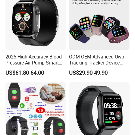
2025 High Accuracy Blood
ODM OEM Advanced Uwb
Pressure Air Pump Smart
Tracking Tracker Device
Watch Amoled Display ECG
Sport Smart GPS Wrist
US$61.80-64.00
US$29.90-49.90
Heart Rate Temperature
Watch for Quarantine
Monitoring Airbag Health
Monitoring for Kids for
Smartwatch
Students for Adult