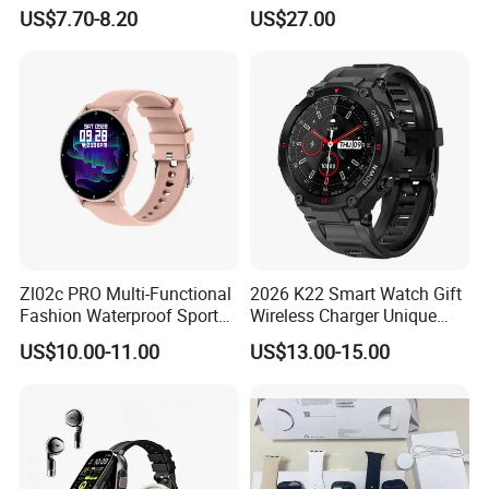
Resistance Smart Watch
with HR/BP/SPO2
US$7.70-8.20
US$27.00
with Bluetooth Earphone
monitoring Fall detection
SOS button D44
Zl02c PRO Multi-Functional
2026 K22 Smart Watch Gift
Fashion Waterproof Sport
Wireless Charger Unique
Smart Watch
Combination Smartwatch
US$10.00-11.00
US$13.00-15.00