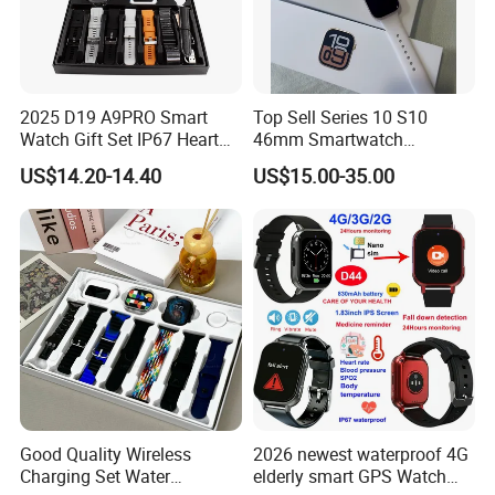
2025 D19 A9PRO Smart
Top Sell Series 10 S10
Watch Gift Set IP67 Heart
46mm Smartwatch
Rate Monitor Blood
Customized Logo
US$14.20-14.40
US$15.00-35.00
Pressure Tracker Activity
Headphones Smart Watch
Set
Good Quality Wireless
2026 newest waterproof 4G
Charging Set Water
elderly smart GPS Watch